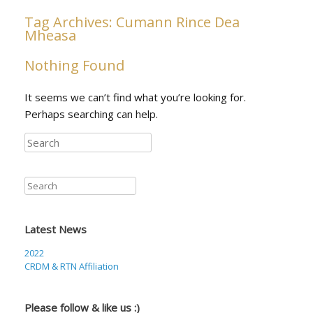
Tag Archives:
Cumann Rince Dea
Mheasa
Nothing Found
It seems we can’t find what you’re looking for.
Perhaps searching can help.
Search
Search
Latest News
2022
CRDM & RTN Affiliation
Please follow & like us :)