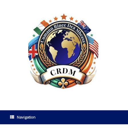
Navigation