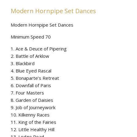
Modern Hornpipe Set Dances
Modern Hornpipe Set Dances
Minimum Speed 70
1. Ace & Deuce of Pipering
2. Battle of Arklow
3. Blackbird
4. Blue Eyed Rascal
5. Bonaparte’s Retreat
6. Downfall of Paris
7. Four Masters
8. Garden of Daisies
9. Job of Journeywork
10. Kilkenny Races
11. King of the Fairies
12. Little Healthy Hill
13. Lodge Road