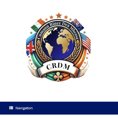
Navigation