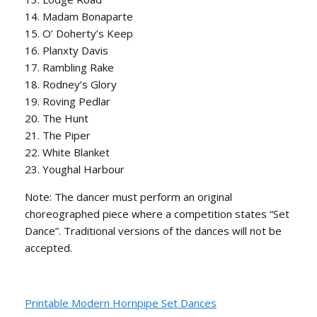
14. Madam Bonaparte
15. O’ Doherty’s Keep
16. Planxty Davis
17. Rambling Rake
18. Rodney’s Glory
19. Roving Pedlar
20. The Hunt
21. The Piper
22. White Blanket
23. Youghal Harbour
Note: The dancer must perform an original
choreographed piece where a competition states “Set
Dance”. Traditional versions of the dances will not be
accepted.
Printable Modern Hornpipe Set Dances